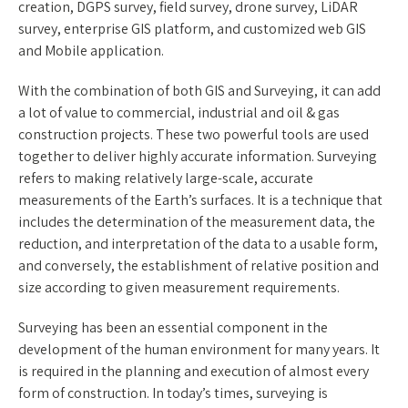
creation, DGPS survey, field survey, drone survey, LiDAR
survey, enterprise GIS platform, and customized web GIS
and Mobile application.
With the combination of both GIS and Surveying, it can add
a lot of value to commercial, industrial and oil & gas
construction projects. These two powerful tools are used
together to deliver highly accurate information. Surveying
refers to making relatively large-scale, accurate
measurements of the Earth’s surfaces. It is a technique that
includes the determination of the measurement data, the
reduction, and interpretation of the data to a usable form,
and conversely, the establishment of relative position and
size according to given measurement requirements.
Surveying has been an essential component in the
development of the human environment for many years. It
is required in the planning and execution of almost every
form of construction. In today’s times, surveying is