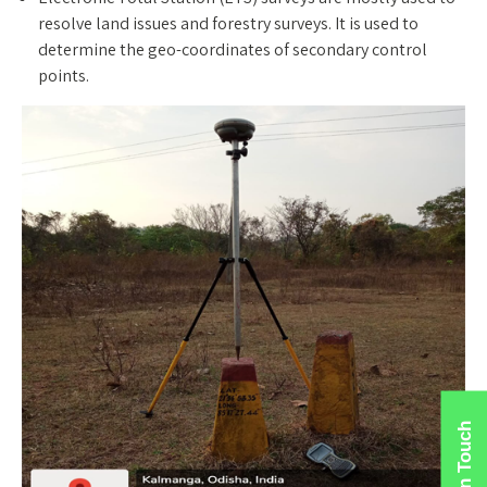
resolve land issues and forestry surveys. It is used to
determine the geo-coordinates of secondary control
points.
Get In Touch