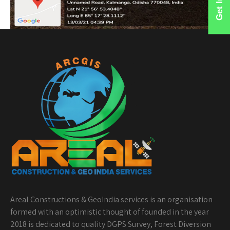
Areal Constructions & GeoIndia services is an organisation
formed with an optimistic thought of founded in the year
2018 is dedicated to quality DGPS Survey, Forest Diversion