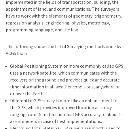
implemented in the fields of transportation, building, the
appointment of land, and communications. The surveyors
have to work with the elements of geometry, trigonometry,
regression analysis, engineering, physics, metrology,
programming language, and the law.
The following shows the list of Surveying methods done by
ACGS India:
Global Positioning System or more commonly called GPS
uses a network satellite, which communicates with the
receivers on the ground and provides quick and accurate
time information in all weather conditions, anywhere on
or near the Earth.
Differential GPS survey is more like an enhancement to
the GPS, which provides improved location accuracy
ranging from 15 meters nominal GPS accuracy to about 1-
3 centimeters in case of best implementations.
Electronic Total Station (ETS) surveys are mostly used to