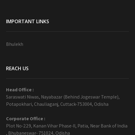
IMPORTANT LINKS
Bhulekh
REACH US
Head Office :
Saraswati Niwas, Nayabazar (Behind Jogeswar Temple),
Potapokhari, Chauliaganj, Cuttack-753004, Odisha
Corporate Office :
Plot No-229, Kanan Vihar Phase-II, Patia, Near Bank of India
, Bhubaneswar- 751024, Odisha