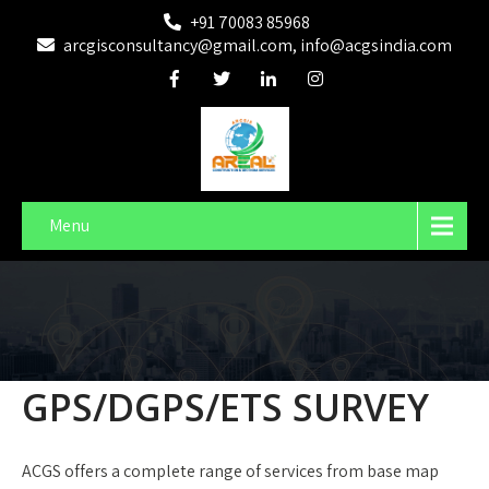
+91 70083 85968
arcgisconsultancy@gmail.com, info@acgsindia.com
Menu
GPS/DGPS/ETS SURVEY
ACGS offers a complete range of services from base map