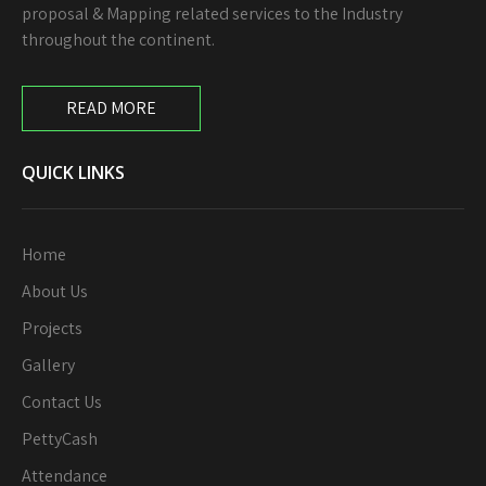
proposal & Mapping related services to the Industry
throughout the continent.
READ MORE
QUICK LINKS
Home
About Us
Projects
Gallery
Contact Us
PettyCash
Attendance