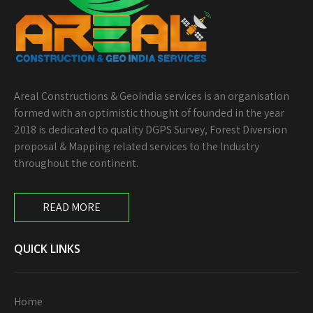
Areal Constructions & GeoIndia services is an organisation
formed with an optimistic thought of founded in the year
2018 is dedicated to quality DGPS Survey, Forest Diversion
proposal & Mapping related services to the Industry
throughout the continent.
READ MORE
QUICK LINKS
Home