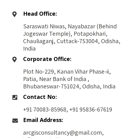
Head Office:
Saraswati Niwas, Nayabazar (Behind
Jogeswar Temple), Potapokhari,
Chauliaganj, Cuttack-753004, Odisha,
India
Corporate Office:
Plot No-229, Kanan Vihar Phase-ii,
Patia, Near Bank of India ,
Bhubaneswar-751024, Odisha, India
Contact No:
+91 70083-85968, +91 95836-67619
Email Address:
arcgisconsultancy@gmail.com,