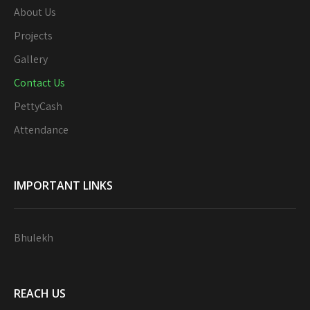
About Us
Projects
Gallery
Contact Us
PettyCash
Attendance
IMPORTANT LINKS
Bhulekh
REACH US