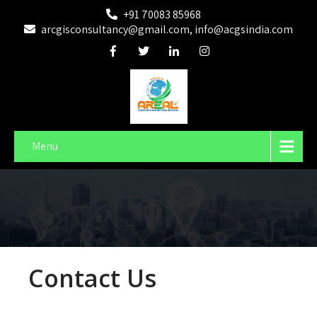
+91 70083 85968
arcgisconsultancy@gmail.com, info@acgsindia.com
Menu
Contact Us