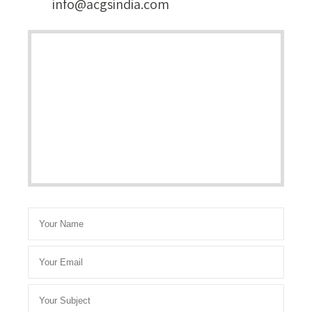
info@acgsindia.com