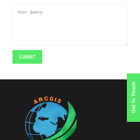
Get In Touch